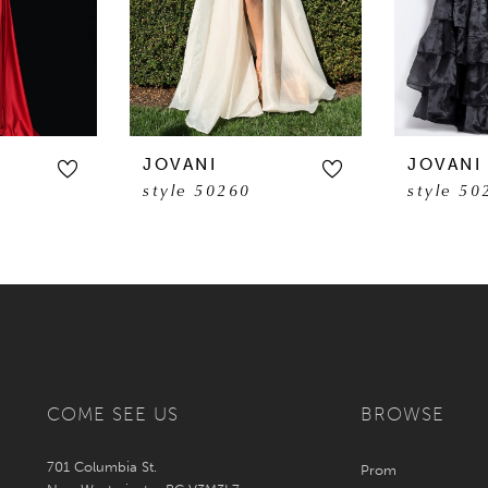
JOVANI
JOVANI
style 50260
style 50
COME SEE US
BROWSE
701 Columbia St.
Prom