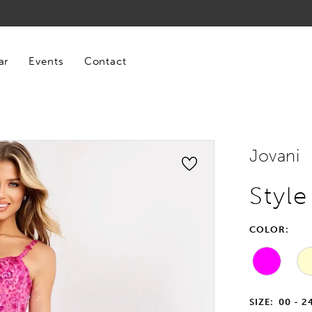
ar
Events
Contact
Jovani
Styl
COLOR:
SIZE:
00 - 2