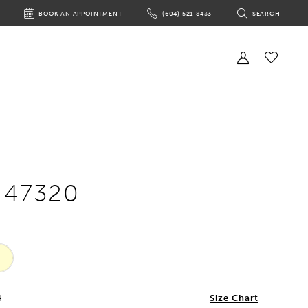
BOOK AN APPOINTMENT
(604) 521‑8433
SEARCH
BOOK
PHONE
TOGGLE
AN
US
SEARCH
APPOINTMENT
Toggle
Account
Check
Wishlist
e 47320
4
Size Chart