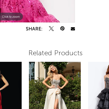
Click to zoom
Click to zoom
SHARE:
Related Products