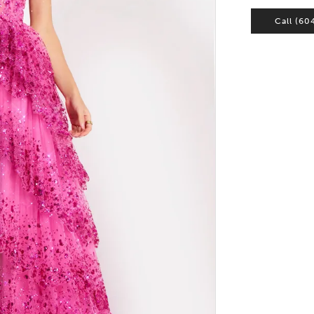
Call (60