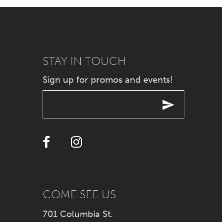
7
8
9
STAY IN TOUCH
Sign up for promos and events!
10
11
12
13
14
COME SEE US
701 Columbia St.