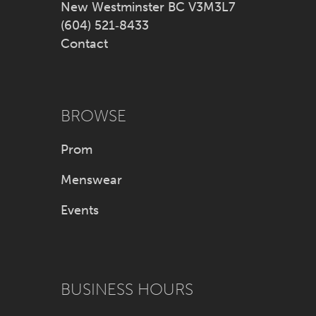
New Westminster BC V3M3L7
(604) 521‑8433
Contact
BROWSE
Prom
Menswear
Events
BUSINESS HOURS