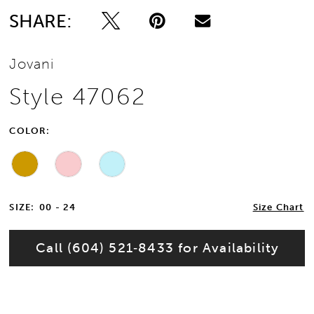
SHARE:
Jovani
Style 47062
COLOR:
SIZE:
00 - 24
Size Chart
Call (604) 521‑8433 for Availability