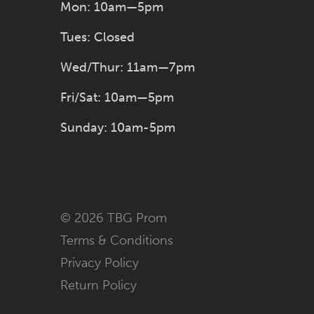
Mon: 10am—5pm
Tues: Closed
Wed/Thur: 11am—7pm
Fri/Sat: 10am—5pm
Sunday: 10am-5pm
© 2026 TBG Prom
Terms & Conditions
Privacy Policy
Return Policy