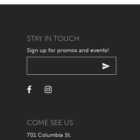
7
8
9
STAY IN TOUCH
Sign up for promos and events!
10
11
12
13
14
COME SEE US
701 Columbia St.