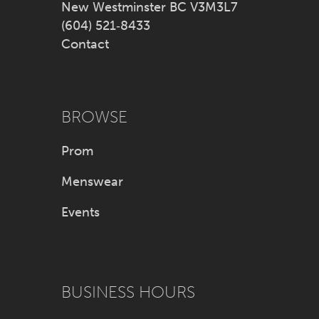
New Westminster BC V3M3L7
(604) 521‑8433
Contact
BROWSE
Prom
Menswear
Events
BUSINESS HOURS