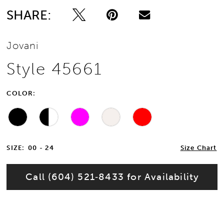
SHARE:
Jovani
Style 45661
COLOR:
SIZE:
00 - 24
Size Chart
Call (604) 521‑8433 for Availability