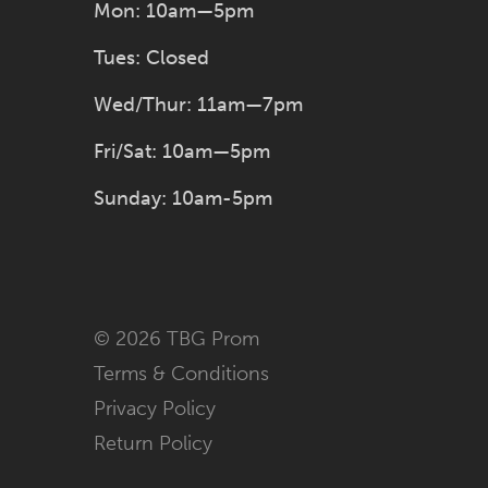
Mon: 10am—5pm
Tues: Closed
Wed/Thur: 11am—7pm
Fri/Sat: 10am—5pm
Sunday: 10am-5pm
© 2026 TBG Prom
Terms & Conditions
Privacy Policy
Return Policy