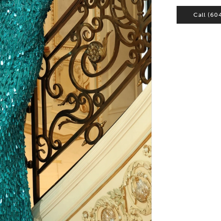
Call (60