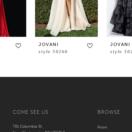
JOVANI
JOVANI
style 50260
style 50
COME SEE US
BROWSE
701 Columbia St.
Prom