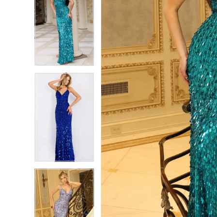
7
7
8
8