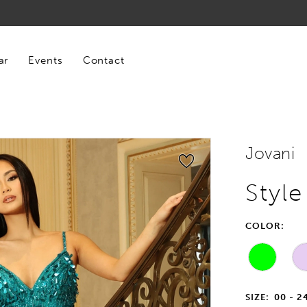
ar
Events
Contact
Jovani
Styl
COLOR:
SIZE:
00 - 2