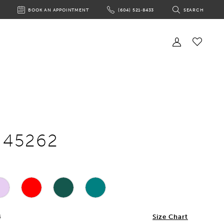
BOOK AN APPOINTMENT
(604) 521‑8433
SEARCH
BOOK
PHONE
TOGGLE
AN
US
SEARCH
APPOINTMENT
Toggle
Account
Check
Wishlist
e 45262
4
Size Chart