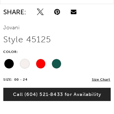
SHARE:
Jovani
Style 45125
COLOR:
SIZE:
00 - 24
Size Chart
Call (604) 521‑8433 for Availability