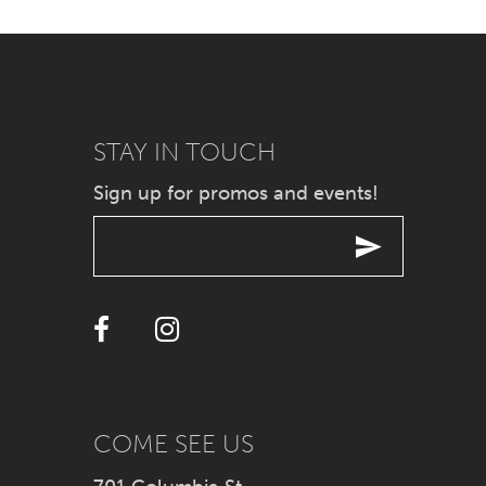
7
8
9
STAY IN TOUCH
Sign up for promos and events!
10
11
12
13
14
COME SEE US