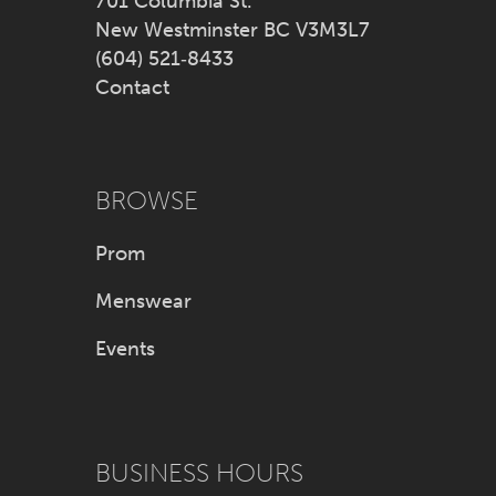
701 Columbia St.
New Westminster BC V3M3L7
(604) 521‑8433
Contact
BROWSE
Prom
Menswear
Events
BUSINESS HOURS