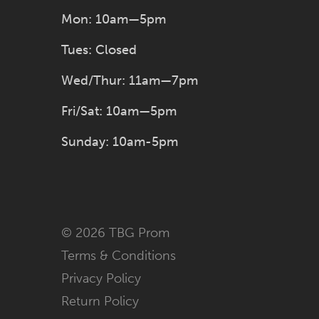
Mon: 10am—5pm
Tues: Closed
Wed/Thur: 11am—7pm
Fri/Sat: 10am—5pm
Sunday: 10am-5pm
© 2026 TBG Prom
Terms & Conditions
Privacy Policy
Return Policy