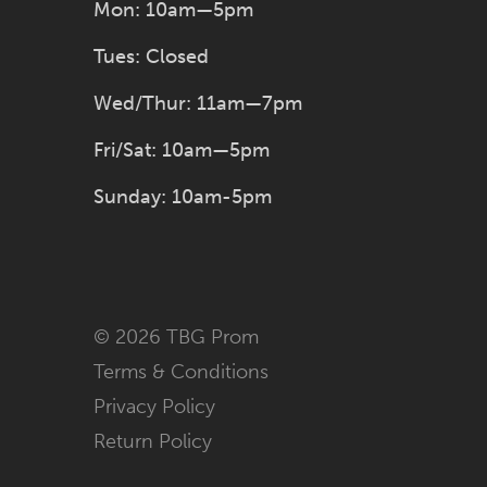
Mon: 10am—5pm
Tues: Closed
Wed/Thur: 11am—7pm
Fri/Sat: 10am—5pm
Sunday: 10am-5pm
© 2026 TBG Prom
Terms & Conditions
Privacy Policy
Return Policy