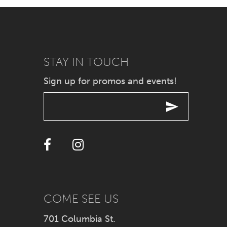
7
8
9
STAY IN TOUCH
Sign up for promos and events!
10
11
12
13
14
COME SEE US
701 Columbia St.