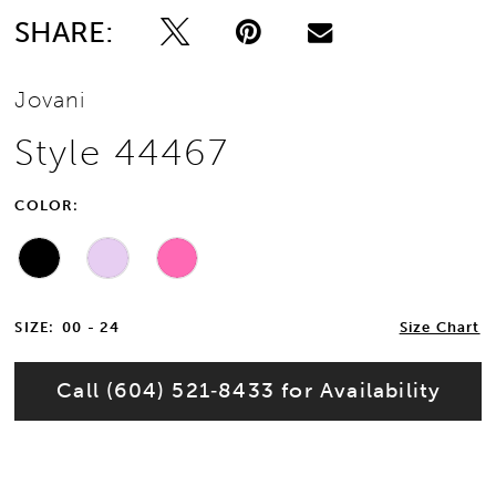
SHARE:
Jovani
Style 44467
COLOR:
SIZE:
00 - 24
Size Chart
Call (604) 521‑8433 for Availability