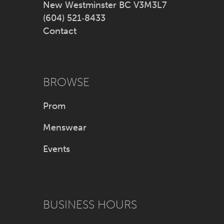
New Westminster BC V3M3L7
(604) 521‑8433
Contact
BROWSE
Prom
Menswear
Events
BUSINESS HOURS