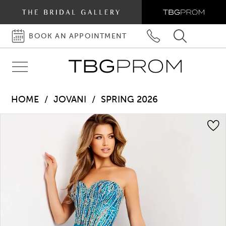
BOOK AN APPOINTMENT
BOOK
PHONE
TOGGLE
AN
US
SEARCH
Toggle
APPOINTMENT
navigation
HOME
JOVANI
SPRING 2026
Pause autoplay
Previous Slide
Next Slide
Products
Skip
0
Views
to
1
Carousel
end