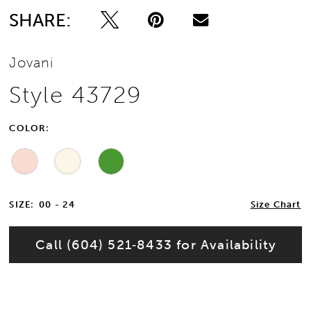
SHARE:
Jovani
Style 43729
COLOR:
SIZE:
00 - 24
Size Chart
Call (604) 521‑8433 for Availability