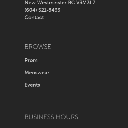
New Westminster BC V3M3L7
(604) 521‑8433
Contact
BROWSE
Prom
Menswear
Events
BUSINESS HOURS