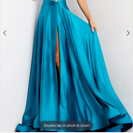
+
Double tap or pinch to zoom
Double tap or pinch to zoom