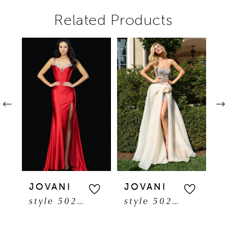
Related Products
Pause autoplay
Previous Slide
Next Slide
Related
Skip
0
Products
to
1
Carousel
end
2
3
4
5
JOVANI
JOVANI
J
style 50277
style 50260
6