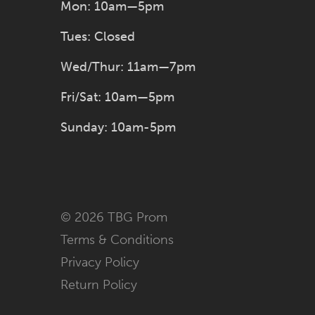
Mon: 10am—5pm
Tues: Closed
Wed/Thur: 11am—7pm
Fri/Sat: 10am—5pm
Sunday: 10am-5pm
© 2026 TBG Prom
Terms & Conditions
Privacy Policy
Return Policy