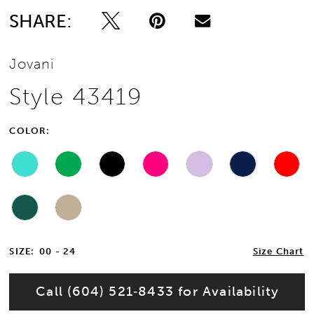
SHARE:
13
Jovani
14
Style 43419
15
COLOR:
16
17
18
19
SIZE:
00 - 24
Size Chart
20
Call (604) 521‑8433 for Availability