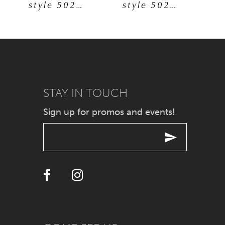
style 50277
style 50260
6
7
8
9
STAY IN TOUCH
Sign up for promos and events!
10
11
12
13
14