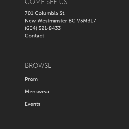
COME SEE US
701 Columbia St.
New Westminster BC V3M3L7
(604) 521‑8433
Contact
BROWSE
Prom
Menswear
Events