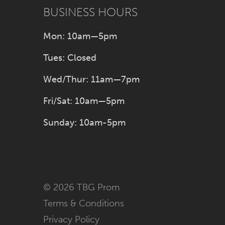
BUSINESS HOURS
Mon: 10am—5pm
Tues: Closed
Wed/Thur: 11am—7pm
Fri/Sat: 10am—5pm
Sunday: 10am-5pm
© 2026 TBG Prom
Terms & Conditions
Privacy Policy