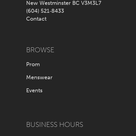
New Westminster BC V3M3L7
(604) 521‑8433
Contact
BROWSE
Prom
Menswear
Events
BUSINESS HOURS