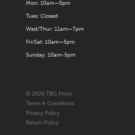
Mon: 10am—5pm
Tues: Closed
Wed/Thur: 11am—7pm
Fri/Sat: 10am—5pm
Sunday: 10am-5pm
© 2026 TBG Prom
Terms & Conditions
Privacy Policy
Return Policy