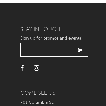
7
8
9
STAY IN TOUCH
Sign up for promos and events!
10
11
12
13
14
COME SEE US
701 Columbia St.