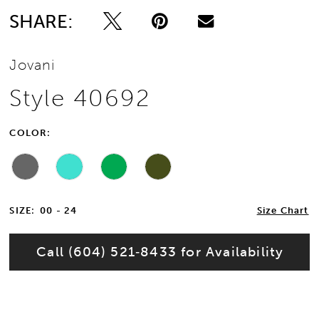
SHARE:
Jovani
Style 40692
COLOR:
SIZE:
00 - 24
Size Chart
Call (604) 521‑8433 for Availability