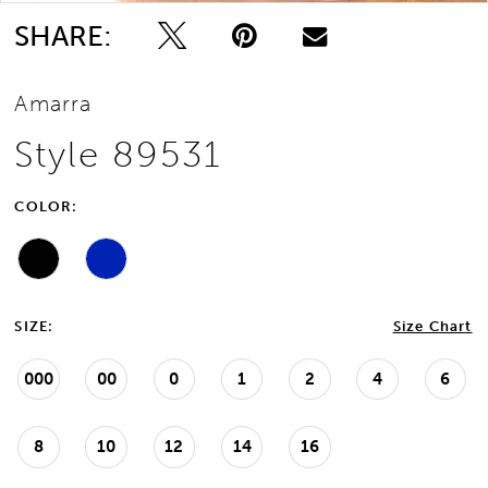
SHARE:
Amarra
Style 89531
COLOR:
SIZE:
Size Chart
000
00
0
1
2
4
6
8
10
12
14
16