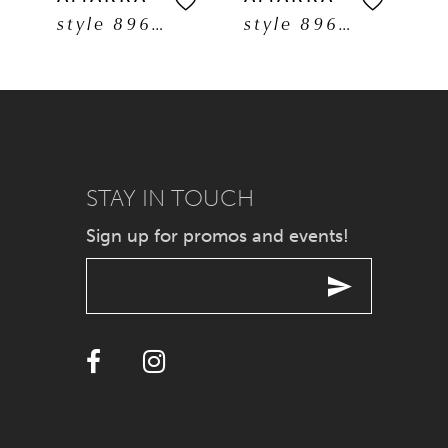
style 89608
style 89606
6
7
8
9
STAY IN TOUCH
Sign up for promos and events!
10
11
12
13