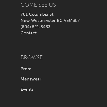
14
COME SEE US
701 Columbia St.
New Westminster BC V3M3L7
(604) 521‑8433
Contact
BROWSE
Prom
Menswear
Events