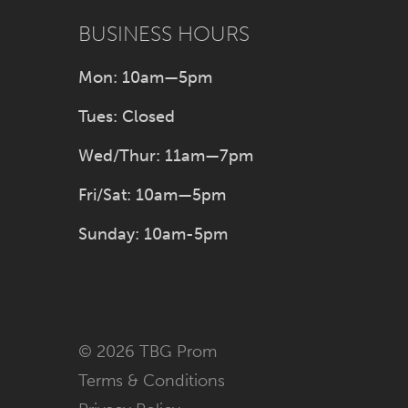
BUSINESS HOURS
Mon: 10am—5pm
Tues: Closed
Wed/Thur: 11am—7pm
Fri/Sat: 10am—5pm
Sunday: 10am-5pm
© 2026 TBG Prom
Terms & Conditions