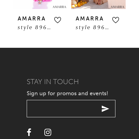
5
AMARRA
AMARRA
A
style 89608
style 89606
6
7
8
9
STAY IN TOUCH
Sign up for promos and events!
10
11
12