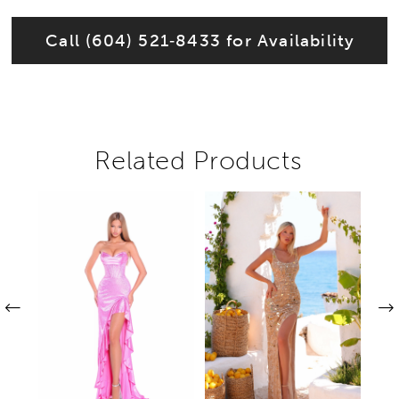
Call (604) 521‑8433 for Availability
Related Products
Pause autoplay
Previous Slide
Next Slide
Related
Skip
0
Products
to
1
Carousel
end
2
3
4