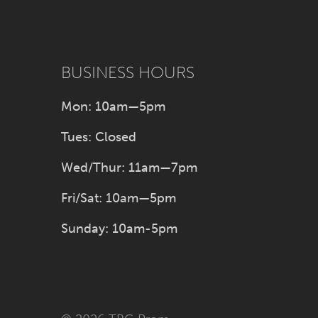
BUSINESS HOURS
Mon: 10am—5pm
Tues: Closed
Wed/Thur: 11am—7pm
Fri/Sat: 10am—5pm
Sunday: 10am-5pm