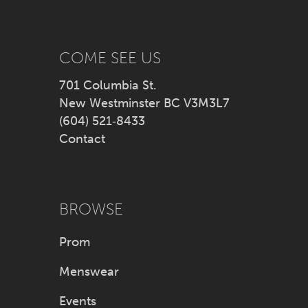
13
14
COME SEE US
701 Columbia St.
New Westminster BC V3M3L7
(604) 521‑8433
Contact
BROWSE
Prom
Menswear
Events