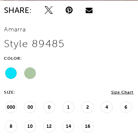
SHARE:
Amarra
Style 89485
COLOR:
SIZE:
Size Chart
000
00
0
1
2
4
6
8
10
12
14
16