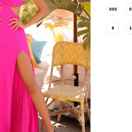
000
0
8
1