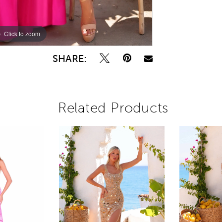
Click to zoom
Click to zoom
SHARE:
Related Products