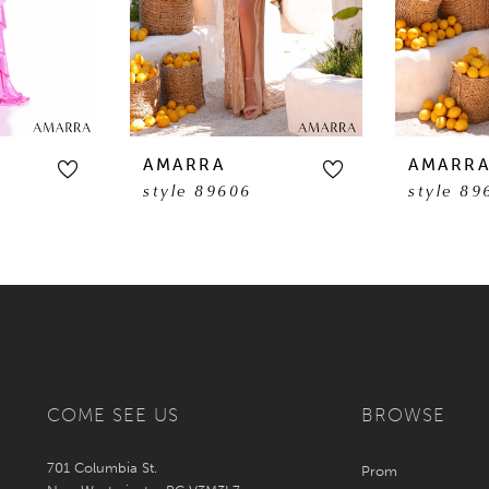
AMARRA
AMARR
style 89606
style 89
COME SEE US
BROWSE
701 Columbia St.
Prom