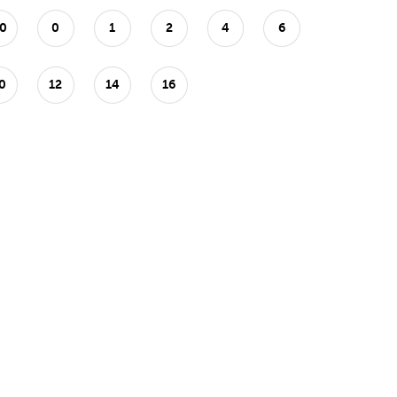
0
0
1
2
4
6
0
12
14
16