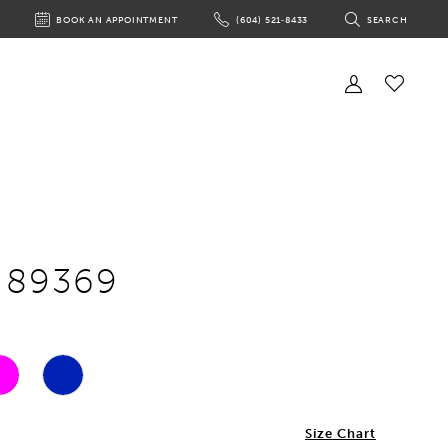
BOOK AN APPOINTMENT
(604) 521‑8433
SEARCH
BOOK
PHONE
TOGGLE
AN
US
SEARCH
APPOINTMENT
Toggle
Account
Check
Wishlist
e 89369
Size Chart