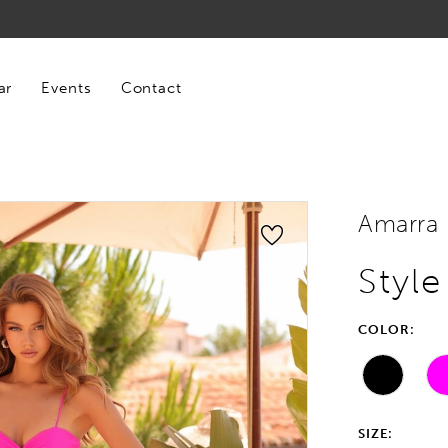
ar
Events
Contact
Amarra
Styl
COLOR:
SIZE: