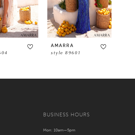
A
AMARRA
AM
604
style 89601
sty
BUSINESS HOURS
Mon: 10am—5pm