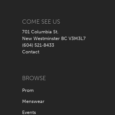
13
14
COME SEE US
701 Columbia St.
New Westminster BC V3M3L7
(604) 521‑8433
Contact
BROWSE
Prom
Menswear
Events