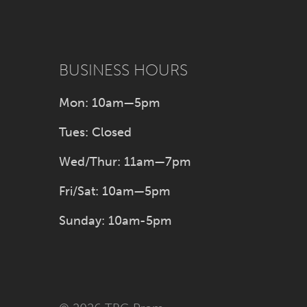
BUSINESS HOURS
Mon: 10am—5pm
Tues: Closed
Wed/Thur: 11am—7pm
Fri/Sat: 10am—5pm
Sunday: 10am-5pm