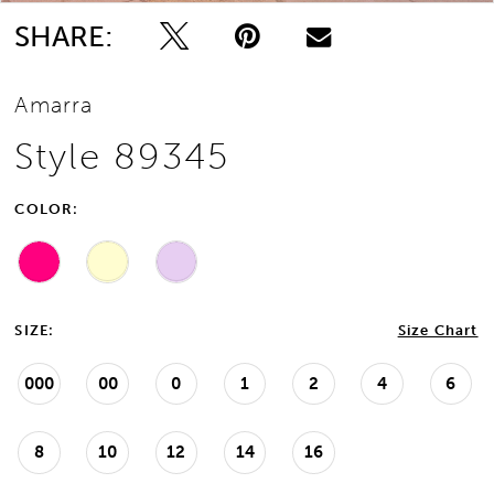
SHARE:
Amarra
Style 89345
COLOR:
SIZE:
Size Chart
000
00
0
1
2
4
6
8
10
12
14
16