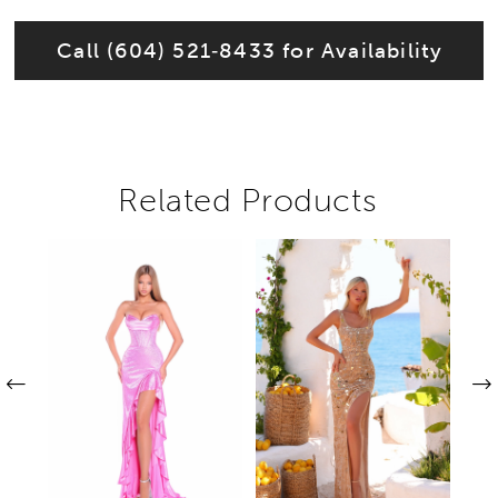
Call (604) 521‑8433 for Availability
Related Products
Pause autoplay
Previous Slide
Next Slide
Related
Skip
0
Products
to
1
Carousel
end
2
3
4