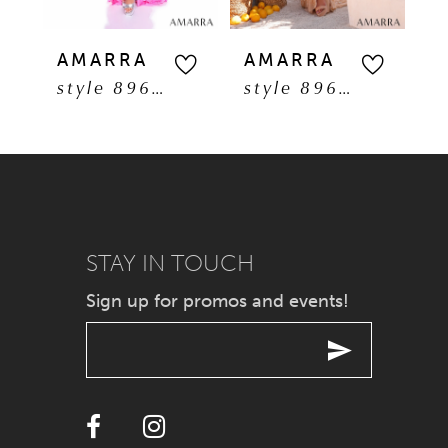
5
AMARRA
AMARRA
A
style 89608
style 89606
6
7
8
9
STAY IN TOUCH
Sign up for promos and events!
10
11
12