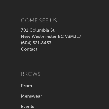
13
14
COME SEE US
701 Columbia St.
New Westminster BC V3M3L7
(604) 521‑8433
Contact
BROWSE
Prom
Menswear
Events