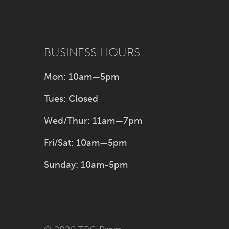
BUSINESS HOURS
Mon: 10am—5pm
Tues: Closed
Wed/Thur: 11am—7pm
Fri/Sat: 10am—5pm
Sunday: 10am-5pm