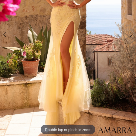
+
Double tap or pinch to zoom
Double tap or pinch to zoom