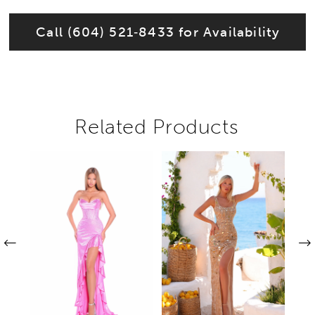
Call (604) 521‑8433 for Availability
Related Products
Pause autoplay
Previous Slide
Next Slide
Related
Skip
0
Products
to
1
Carousel
end
2
3
4