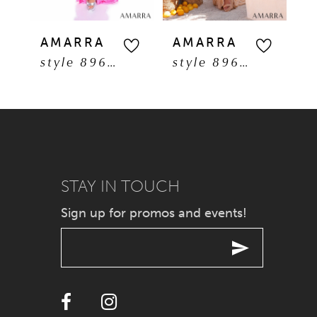
5
AMARRA
AMARRA
A
style 89608
style 89606
6
7
8
9
STAY IN TOUCH
Sign up for promos and events!
10
11
12