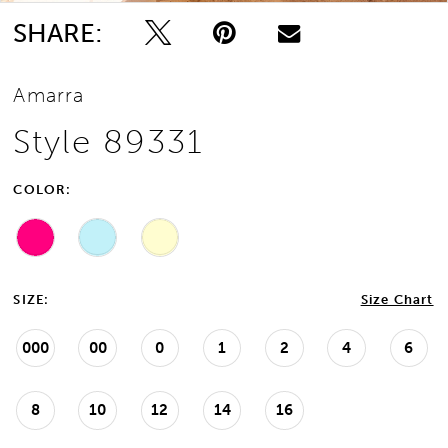
SHARE:
Amarra
Style 89331
COLOR:
SIZE:
Size Chart
000
00
0
1
2
4
6
8
10
12
14
16