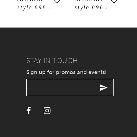
style 89608
style 89606
6
7
8
9
STAY IN TOUCH
Sign up for promos and events!
10
11
12
13