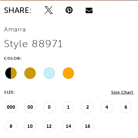
SHARE:
Amarra
Style 88971
COLOR:
SIZE:
Size Chart
000
00
0
1
2
4
6
8
10
12
14
16