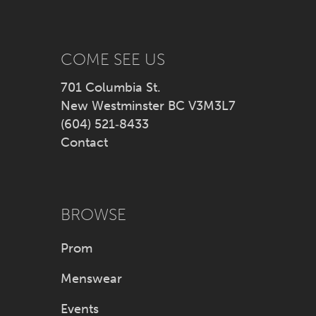
13
14
COME SEE US
701 Columbia St.
New Westminster BC V3M3L7
(604) 521‑8433
Contact
BROWSE
Prom
Menswear
Events