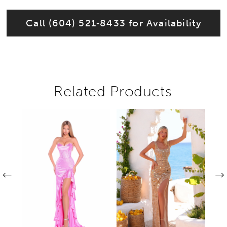
Call (604) 521‑8433 for Availability
Related Products
Pause autoplay
Previous Slide
Next Slide
Related
Skip
0
Products
to
1
Carousel
end
2
3
4