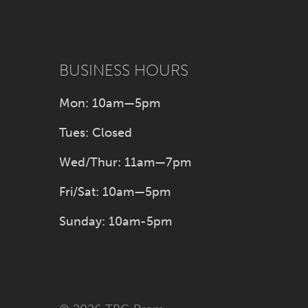
BUSINESS HOURS
Mon: 10am—5pm
Tues: Closed
Wed/Thur: 11am—7pm
Fri/Sat: 10am—5pm
Sunday: 10am-5pm