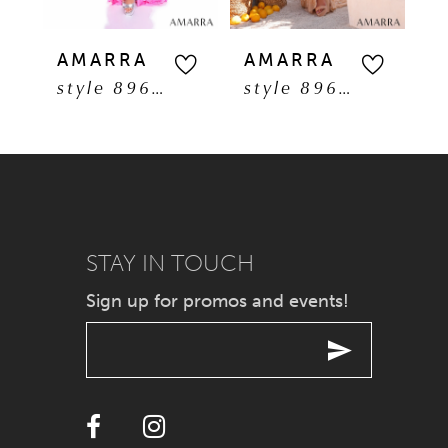
5
AMARRA
AMARRA
A
style 89608
style 89606
6
7
8
9
STAY IN TOUCH
Sign up for promos and events!
10
11
12