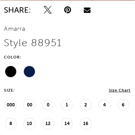
SHARE:
Amarra
Style 88951
COLOR:
SIZE:
Size Chart
000
00
0
1
2
4
6
8
10
12
14
16