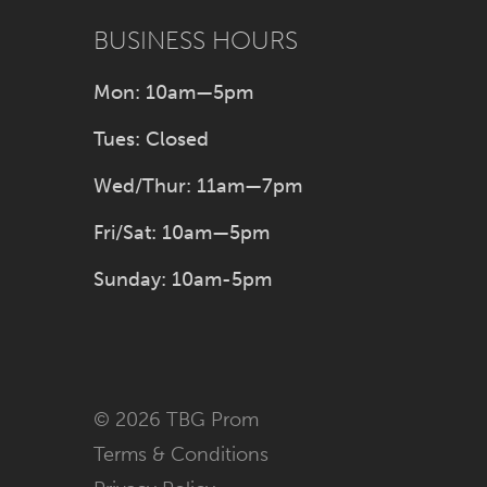
BUSINESS HOURS
Mon: 10am—5pm
Tues: Closed
Wed/Thur: 11am—7pm
Fri/Sat: 10am—5pm
Sunday: 10am-5pm
© 2026 TBG Prom
Terms & Conditions