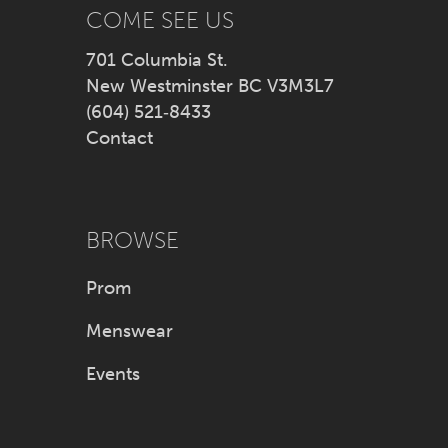
14
COME SEE US
701 Columbia St.
New Westminster BC V3M3L7
(604) 521‑8433
Contact
BROWSE
Prom
Menswear
Events