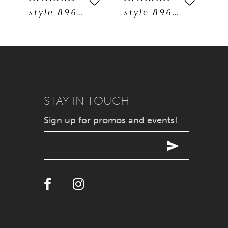
style 89608
style 89606
6
7
8
9
STAY IN TOUCH
Sign up for promos and events!
10
11
12
13