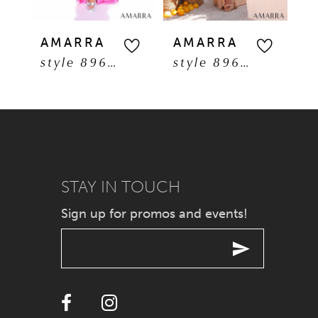
5
AMARRA
AMARRA
A
style 89608
style 89606
6
7
8
9
STAY IN TOUCH
Sign up for promos and events!
10
11
12