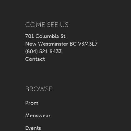
13
14
COME SEE US
701 Columbia St.
New Westminster BC V3M3L7
(604) 521‑8433
Contact
BROWSE
Prom
Menswear
Events