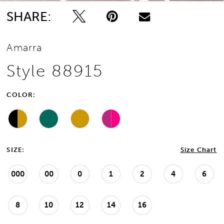
SHARE:
Amarra
Style 88915
COLOR:
SIZE:
Size Chart
000
00
0
1
2
4
6
8
10
12
14
16