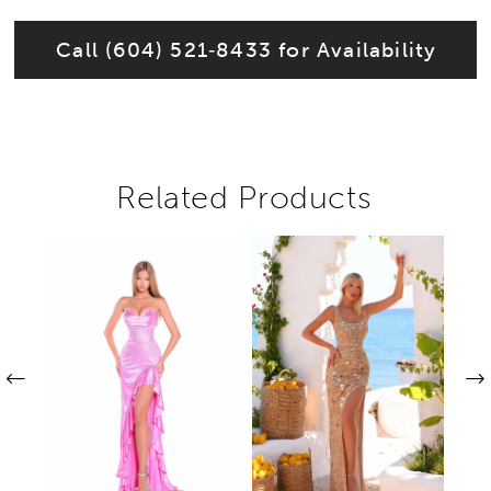
Call (604) 521‑8433 for Availability
Related Products
Pause autoplay
Previous Slide
Next Slide
Related
Skip
0
Products
to
1
Carousel
end
2
3
4