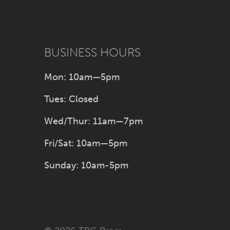
BUSINESS HOURS
Mon: 10am—5pm
Tues: Closed
Wed/Thur: 11am—7pm
Fri/Sat: 10am—5pm
Sunday: 10am-5pm