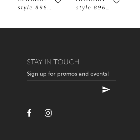
style 89608
style 89606
6
7
8
9
STAY IN TOUCH
Sign up for promos and events!
10
11
12
13