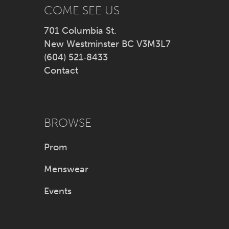
14
COME SEE US
701 Columbia St.
New Westminster BC V3M3L7
(604) 521‑8433
Contact
BROWSE
Prom
Menswear
Events