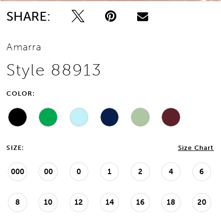
SHARE:
Amarra
Style 88913
COLOR:
SIZE:
Size Chart
000
00
0
1
2
4
6
8
10
12
14
16
18
20