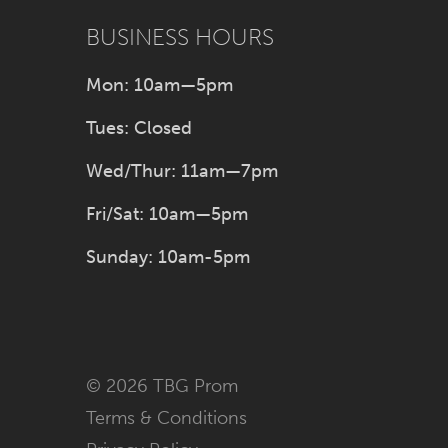
BUSINESS HOURS
Mon: 10am—5pm
Tues: Closed
Wed/Thur: 11am—7pm
Fri/Sat: 10am—5pm
Sunday: 10am-5pm
© 2026 TBG Prom
Terms & Conditions