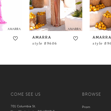
AMARRA
AMARR
style 89606
style 89
COME SEE US
BROWSE
701 Columbia St.
Prom