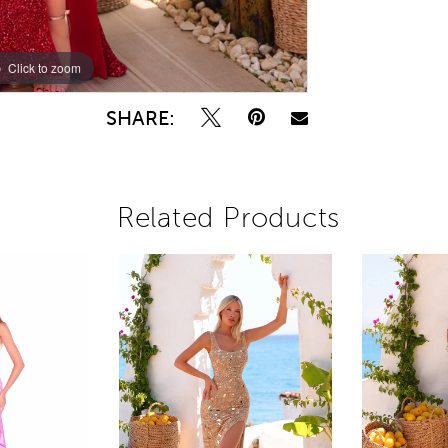
Click to zoom
Click to zoom
SHARE:
Related Products