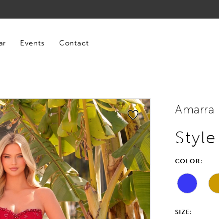
ar
Events
Contact
Amarra
Styl
COLOR:
SIZE: