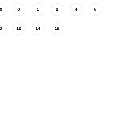
0
0
1
2
4
6
0
12
14
16