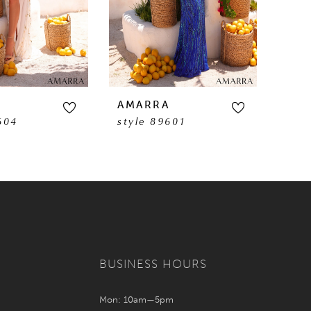
A
AMARRA
AM
604
style 89601
sty
BUSINESS HOURS
Mon: 10am—5pm