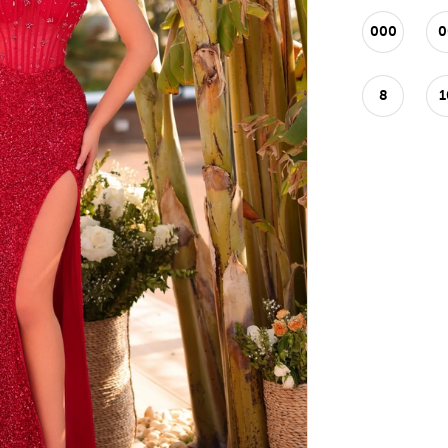
000
0
8
1