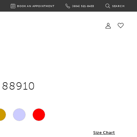
BOOK AN APPOINTMENT
(604) 521‑8433
SEARCH
BOOK
PHONE
TOGGLE
AN
US
SEARCH
APPOINTMENT
Toggle
Account
Check
Wishlist
e 88910
Size Chart